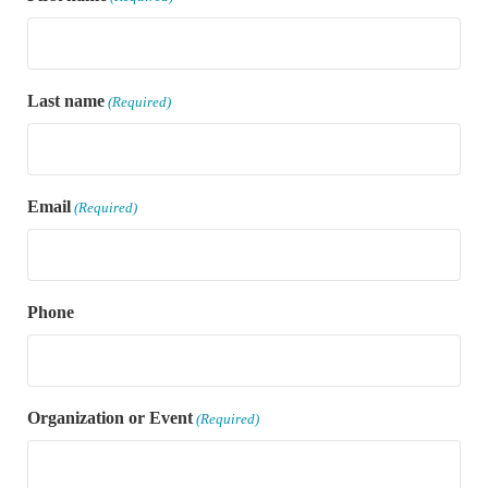
Last name
(Required)
Email
(Required)
Phone
Organization or Event
(Required)