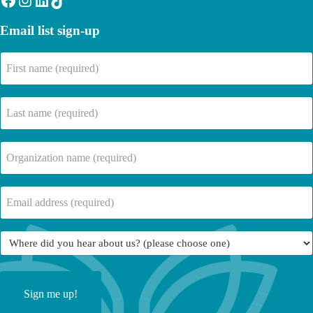
Email list sign-up
First
name
(Required)
Last
name
(Required)
Company
Name
(Required)
Email
(Required)
Where
did
you
hear
about