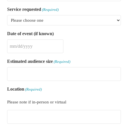
Service requested
(Required)
Date of event (if known)
MM slash DD slash YYYY
Estimated audience size
(Required)
Location
(Required)
Please note if in-person or virtual