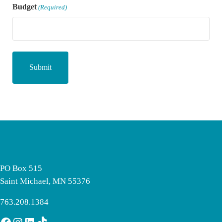
Budget
(Required)
PO Box 515
Saint Michael, MN 55376
763.208.1384
Facebook
Instagram
LinkedIn
TikTok