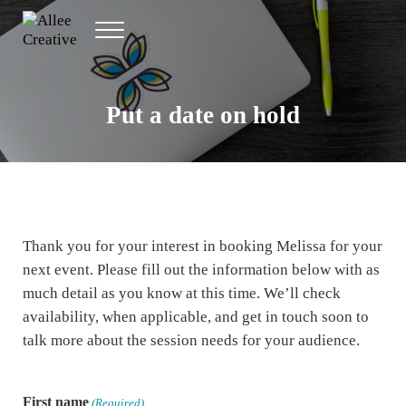
Skip to main content
Skip to header right navigation
Skip to site footer
Menu
Allee Creative
Content Marketing Twin Cities
Put a date on hold
Thank you for your interest in booking Melissa for your
next event. Please fill out the information below with as
much detail as you know at this time. We’ll check
availability, when applicable, and get in touch soon to
talk more about the session needs for your audience.
First name
(Required)