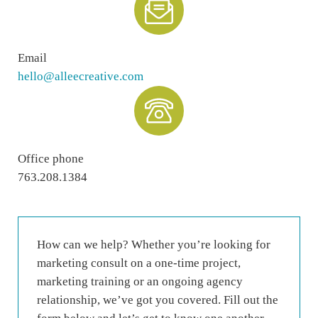
Email
hello@alleecreative.com
Office phone
763.208.1384
How can we help? Whether you’re looking for
marketing consult on a one-time project,
marketing training or an ongoing agency
relationship, we’ve got you covered. Fill out the