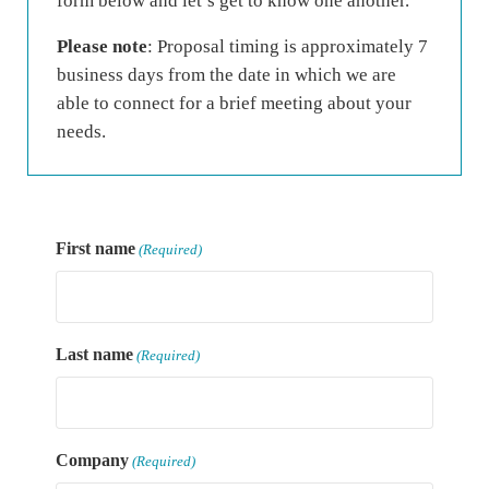
form below and let’s get to know one another.
Please note
: Proposal timing is approximately 7
business days from the date in which we are
able to connect for a brief meeting about your
needs.
First name
(Required)
Last name
(Required)
Company
(Required)