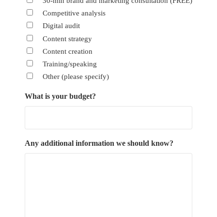
30-min brand and marketing consultation (FREE)
Competitive analysis
Digital audit
Content strategy
Content creation
Training/speaking
Other (please specify)
What is your budget?
Any additional information we should know?