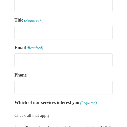
Title
(Required)
Email
(Required)
Phone
Which of our services interest you
(Required)
Check all that apply