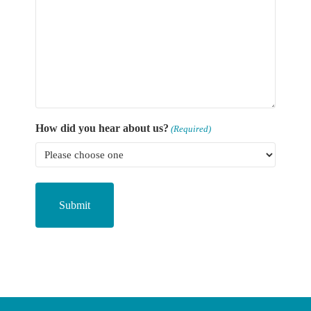
How did you hear about us?
(Required)