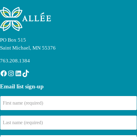
PO Box 515
Saint Michael, MN 55376
763.208.1384
Facebook
Instagram
LinkedIn
TikTok
Email list sign-up
First
name
(Required)
Last
name
(Required)