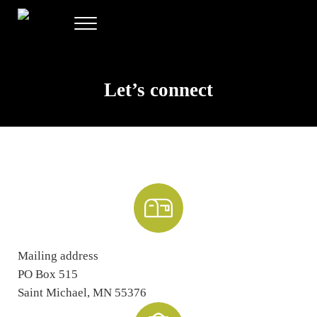
Skip to main content
Skip to header right navigation
Skip to site footer
Menu
Allee Creative
Content Marketing Twin Cities
Let’s connect
Mailing address
PO Box 515
Saint Michael, MN 55376