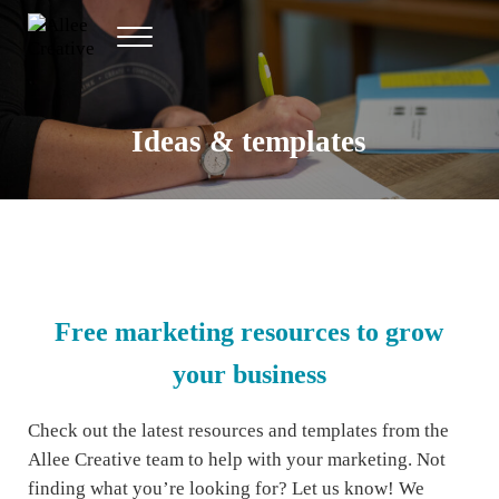
Skip to main content
Skip to header right navigation
Skip to site footer
Menu
Allee Creative
Content Marketing Twin Cities
Ideas & templates
Free marketing resources to grow
your business
Check out the latest resources and templates from the
Allee Creative team to help with your marketing. Not
finding what you’re looking for? Let us know! We