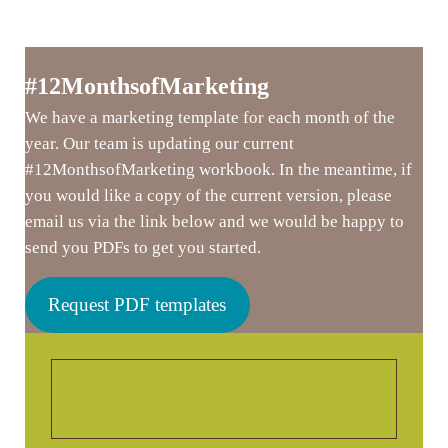
#12MonthsofMarketing
We have a marketing template for each month of the
year. Our team is updating our current
#12MonthsofMarketing workbook. In the meantime, if
you would like a copy of the current version, please
email us via the link below and we would be happy to
send you PDFs to get you started.
Request PDF templates