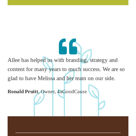
Allee has helped us with branding, strategy and
content for many years to much success. We are so
glad to have Melissa and her team on our side.
Ronald Pruitt
, Owner, 4aGoodCause