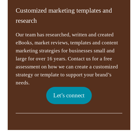
Customized marketing templates and
research
Our team has researched, written and created
eBooks, market reviews, templates and content
marketing strategies for businesses small and
large for over 16 years. Contact us for a free
assessment on how we can create a customized
strategy or template to support your brand’s
needs.
Let’s connect