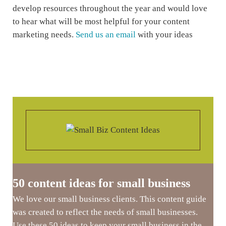
develop resources throughout the year and would love
to hear what will be most helpful for your content
marketing needs.
Send us an email
with your ideas
50 content ideas for small business
We love our small business clients. This content guide
was created to reflect the needs of small businesses.
Use these 50 ideas to keep your small business in the