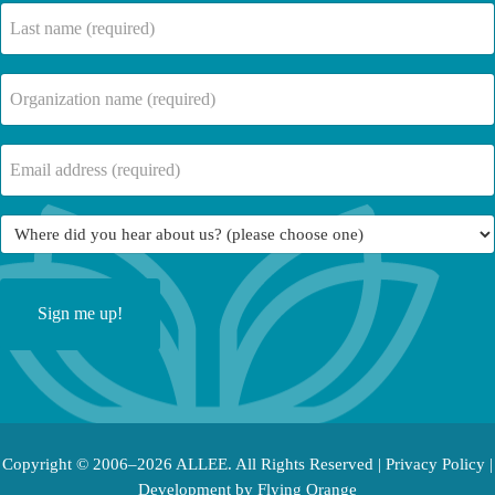
(Required)
Last
name
(Required)
Company
Name
(Required)
Email
(Required)
Where
did
you
hear
about
us?
(Required)
Copyright © 2006–2026 ALLEE. All Rights Reserved |
Privacy Policy
|
Development by
Flying Orange