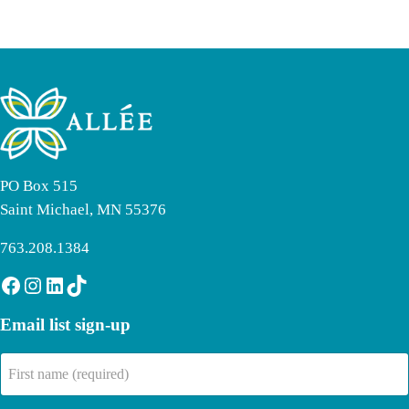
PO Box 515
Saint Michael, MN 55376
763.208.1384
Facebook
Instagram
LinkedIn
TikTok
Email list sign-up
First
name