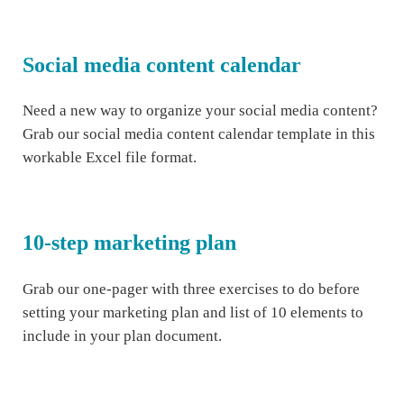
Social media content calendar
Need a new way to organize your social media content?
Grab our social media content calendar template in this
workable Excel file format.
10-step marketing plan
Grab our one-pager with three exercises to do before
setting your marketing plan and list of 10 elements to
include in your plan document.