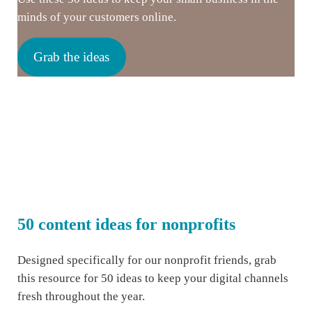
minds of your customers online.
Grab the ideas
50 content ideas for nonprofits
Designed specifically for our nonprofit friends, grab
this resource for 50 ideas to keep your digital channels
fresh throughout the year.