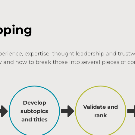
pping
perience, expertise, thought leadership and trust
ry and how to break those into several pieces of 
Develop
Validate and
subtopics
rank
and titles