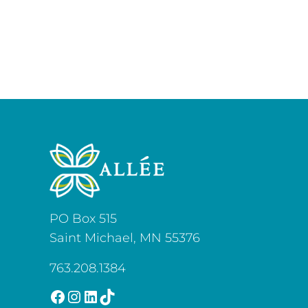
PO Box 515
Saint Michael, MN 55376
763.208.1384
Facebook
Instagram
LinkedIn
TikTok