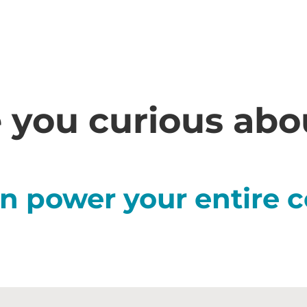
 you curious ab
n power your entire c