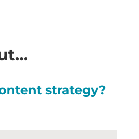
out…
ontent strategy?