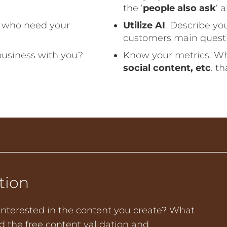
the ‘
people also ask
‘ 
e who need your
Utilize AI
. Describe yo
customers main questio
business with you?
Know your metrics. W
social content, etc
. t
tion
nterested in the content you create? What
 the free content validation and