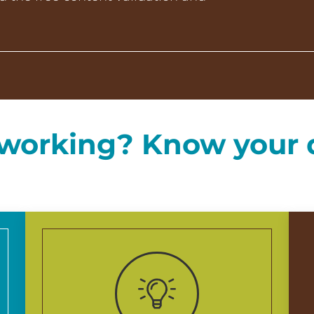
t working? Know your 