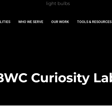
LITIES
WHO WE SERVE
OUR WORK
TOOLS & RESOURCES
BWC Curiosity La