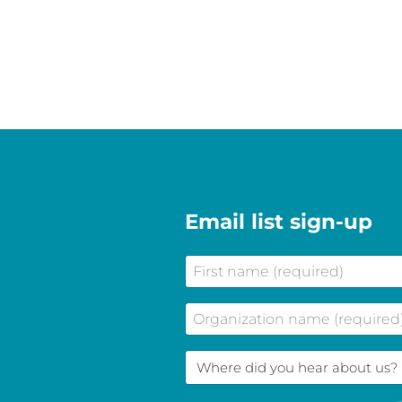
Email list sign-up
First
name
(Required)
Company
Name
(Required)
Where
did