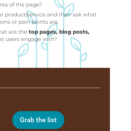
area of the page?
ur product/service and then ask what
ns or pain points are.
hat are the
top pages, blog posts,
hat users engage with?
Grab the list