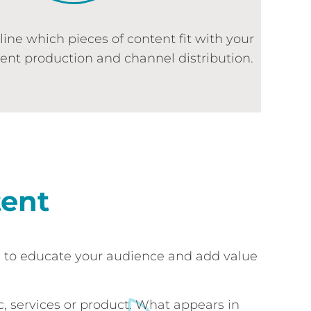
tline which pieces of content fit with your
tent production and channel distribution.
tent
s to educate your audience and add value
, services or product. What appears in