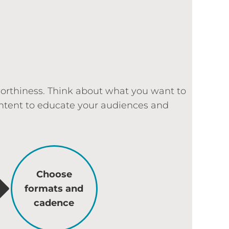
worthiness. Think about what you want to
content to educate your audiences and
Choose
formats and
cadence