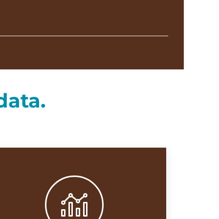
data.