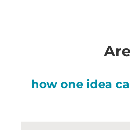
Are
how one idea ca