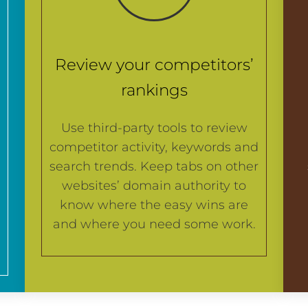
Review your competitors’
rankings
Use third-party tools to review
competitor activity, keywords and
search trends. Keep tabs on other
websites’ domain authority to
know where the easy wins are
and where you need some work.