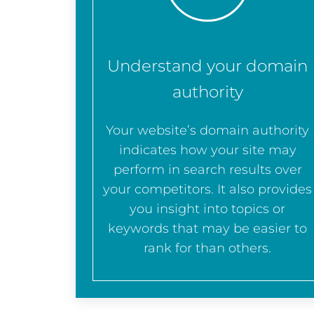
Understand your domain
authority
Your website’s domain authority
indicates how your site may
perform in search results over
your competitors. It also provides
you insight into topics or
keywords that may be easier to
rank for than others.