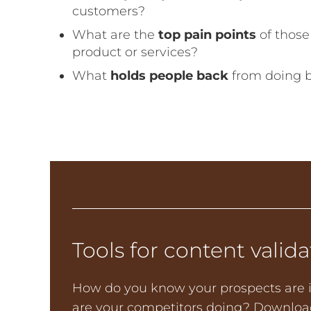
customers?
What are the
top pain points
of thos
product or services?
What
holds people back
from doing 
Tools for content valida
How do you know your prospects are i
are your competitors doing? Download