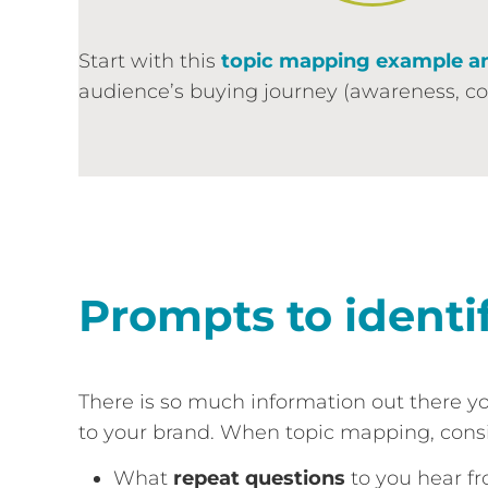
Start with this
topic mapping example a
audience’s buying journey (awareness, cons
Prompts to identi
There is so much information out there y
to your brand. When topic mapping, consi
What
repeat questions
to you hear fr