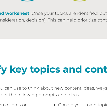
nd worksheet
. Once your topics are identified, ou
ideration, decision). This can help prioritize con
fy key topics and con
ou can use to think about new content ideas, way
der the following prompts and ideas:
om clients or
Google your main topic