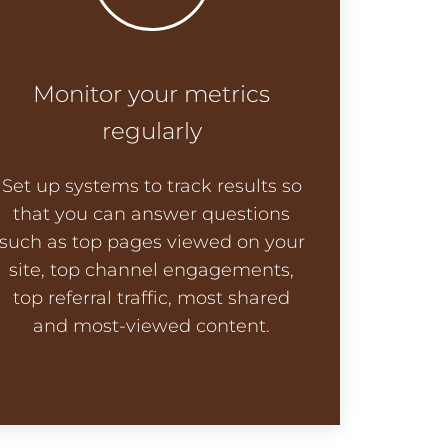
Monitor your metrics
regularly
Set up systems to track results so
that you can answer questions
such as top pages viewed on your
site, top channel engagements,
top referral traffic, most shared
and most-viewed content.