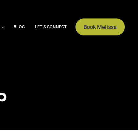
Book Melissa
BLOG
LET’S CONNECT
b