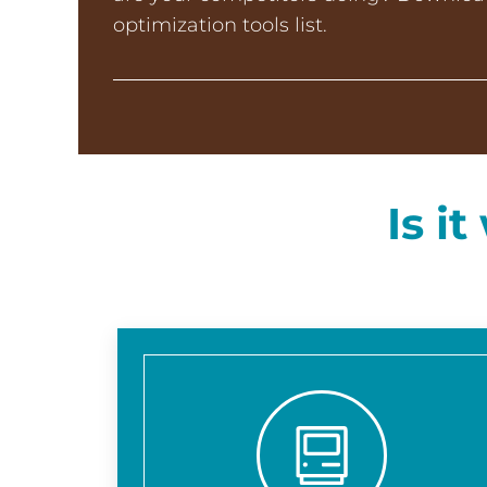
optimization tools list.
Is i