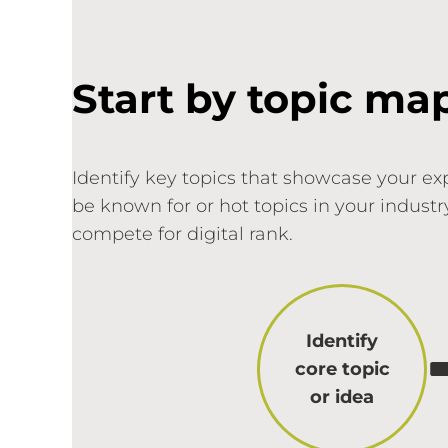
Start by topic ma
Identify key topics that showcase your ex
be known for or hot topics in your indust
compete for digital rank.
Identify
core topic
or idea