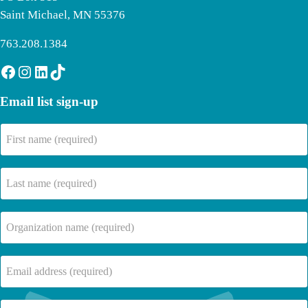
Saint Michael, MN 55376
763.208.1384
Facebook
Instagram
LinkedIn
TikTok
Email list sign-up
First
name
(Required)
Last
name
(Required)
Company
Name
(Required)
Email
(Required)
Where