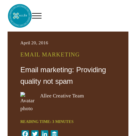
Skip to main content
Skip to header right navigation
Skip to site footer
Menu
Allee Creative
Content Marketing Twin Cities
April 20, 2016
EMAIL MARKETING
Email marketing: Providing
quality not spam
Allee Creative Team
READING TIME:
3
MINUTES
F
T
L
B