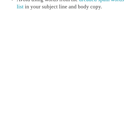
list
in your subject line and body copy.
Avoid using all caps or overusing special
characters in your subject line and body copy.
While images are important, overusing images will
may cause spam filter issues.
Minimize the use of red fonts and oversized
headline fonts.
Spend time creating emails that your customers love to
read and increase your conversions as well!
Read more posts like this: