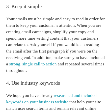
3. Keep it simple
Your emails must be simple and easy to read in order for
them to keep your customer’s attention. When you are
creating email campaigns, simplify your copy and
spend more time writing content that your customers
can relate to. Ask yourself if you would keep reading
the email after the first paragraph if you were on the
receiving end. In addition, make sure you have included
a
strong, single call to action
and repeated several times
throughout.
4. Use industry keywords
We hope you have already
researched and included
keywords on your business website
that help your site
match user search terms and remain relevant online.