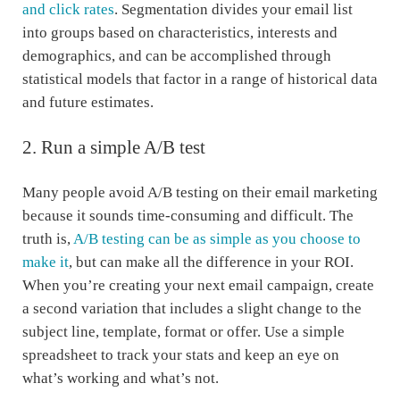
and click rates
. Segmentation divides your email list
into groups based on characteristics, interests and
demographics, and can be accomplished through
statistical models that factor in a range of historical data
and future estimates.
2. Run a simple A/B test
Many people avoid A/B testing on their email marketing
because it sounds time-consuming and difficult. The
truth is,
A/B testing can be as simple as you choose to
make it
, but can make all the difference in your ROI.
When you’re creating your next email campaign, create
a second variation that includes a slight change to the
subject line, template, format or offer. Use a simple
spreadsheet to track your stats and keep an eye on
what’s working and what’s not.