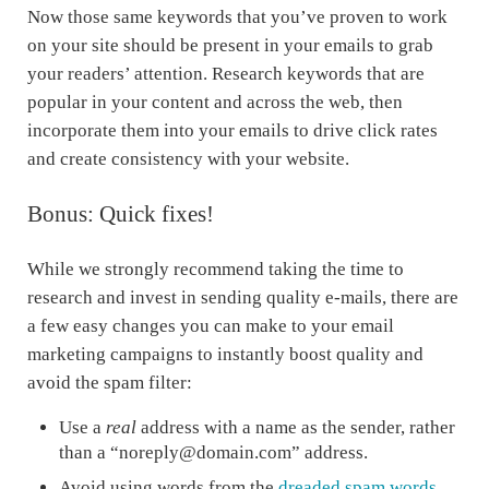
Now those same keywords that you’ve proven to work
on your site should be present in your emails to grab
your readers’ attention. Research keywords that are
popular in your content and across the web, then
incorporate them into your emails to drive click rates
and create consistency with your website.
Bonus: Quick fixes!
While we strongly recommend taking the time to
research and invest in sending quality e-mails, there are
a few easy changes you can make to your email
marketing campaigns to instantly boost quality and
avoid the spam filter:
Use a
real
address with a name as the sender, rather
than a “noreply@domain.com” address.
Avoid using words from the
dreaded spam words