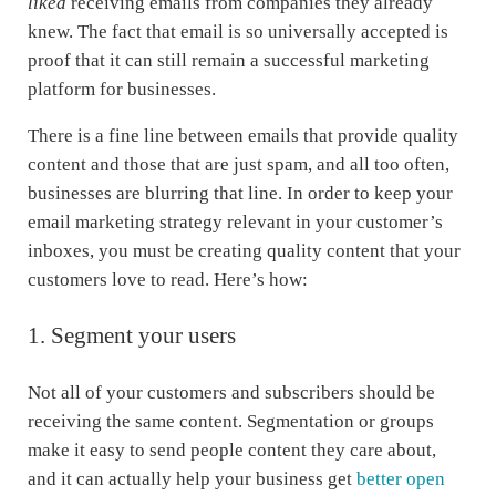
liked
receiving emails from companies they already
knew. The fact that email is so universally accepted is
proof that it can still remain a successful marketing
platform for businesses.
There is a fine line between emails that provide quality
content and those that are just spam, and all too often,
businesses are blurring that line. In order to keep your
email marketing strategy relevant in your customer’s
inboxes, you must be creating quality content that your
customers love to read. Here’s how:
1. Segment your users
Not all of your customers and subscribers should be
receiving the same content. Segmentation or groups
make it easy to send people content they care about,
and it can actually help your business get
better open