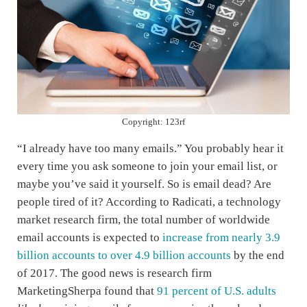
Copyright: 123rf
“I already have too many emails.” You probably hear it
every time you ask someone to join your email list, or
maybe you’ve said it yourself. So is email dead? Are
people tired of it? According to Radicati, a technology
market research firm, the total number of worldwide
email accounts is expected to
increase from nearly 3.9
billion accounts to over 4.9 billion accounts
by the end
of 2017. The good news is research firm
MarketingSherpa found that
91 percent of U.S. adults