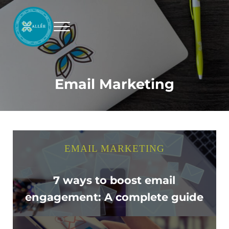
Skip to main content
Skip to header right navigation
Skip to site footer
Menu
Allee Creative
Content Marketing Twin Cities
Email Marketing
EMAIL MARKETING
7 ways to boost email
engagement: A complete guide