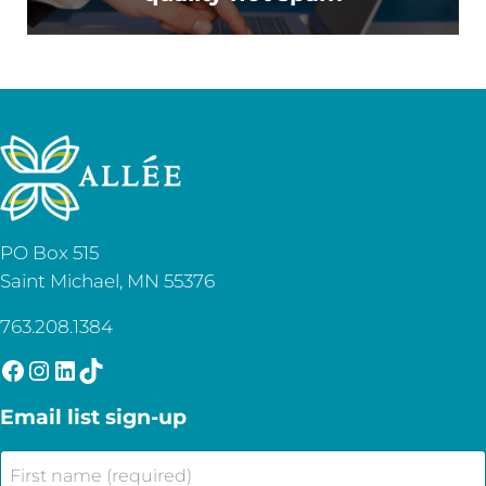
PO Box 515
Saint Michael, MN 55376
763.208.1384
Facebook
Instagram
LinkedIn
TikTok
Email list sign-up
First