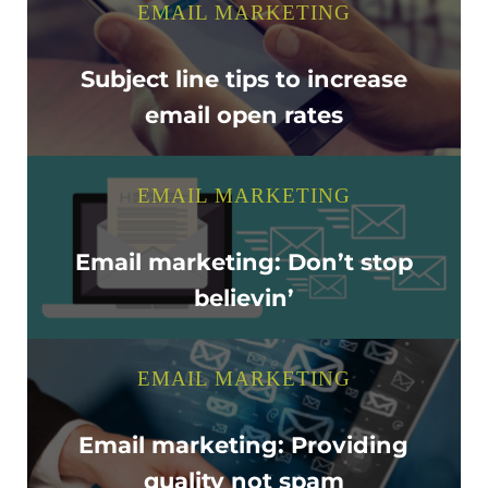
EMAIL MARKETING
Subject line tips to increase
email open rates
EMAIL MARKETING
Email marketing: Don’t stop
believin’
EMAIL MARKETING
Email marketing: Providing
quality not spam