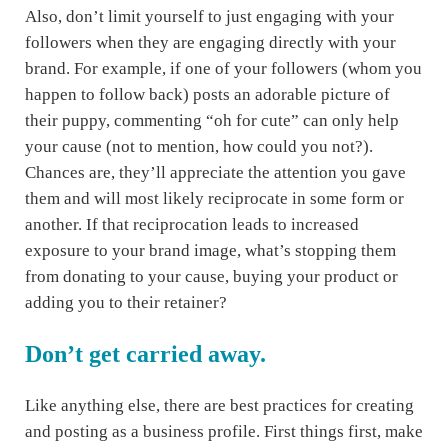
Also, don’t limit yourself to just engaging with your
followers when they are engaging directly with your
brand. For example, if one of your followers (whom you
happen to follow back) posts an adorable picture of
their puppy, commenting “oh for cute” can only help
your cause (not to mention, how could you not?).
Chances are, they’ll appreciate the attention you gave
them and will most likely reciprocate in some form or
another. If that reciprocation leads to increased
exposure to your brand image, what’s stopping them
from donating to your cause, buying your product or
adding you to their retainer?
Don’t get carried away.
Like anything else, there are best practices for creating
and posting as a business profile. First things first, make