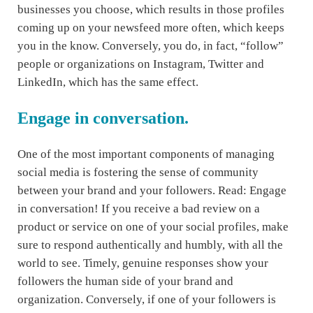
businesses you choose, which results in those profiles
coming up on your newsfeed more often, which keeps
you in the know. Conversely, you do, in fact, “follow”
people or organizations on Instagram, Twitter and
LinkedIn, which has the same effect.
Engage in conversation.
One of the most important components of managing
social media is fostering the sense of community
between your brand and your followers. Read: Engage
in conversation! If you receive a bad review on a
product or service on one of your social profiles, make
sure to respond authentically and humbly, with all the
world to see. Timely, genuine responses show your
followers the human side of your brand and
organization. Conversely, if one of your followers is