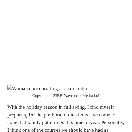
Copyright: 123RF/ Wavebreak Media Ltd
With the holiday season in full swing, I find myself
preparing for the plethora of questions I’ve come to
expect at family gatherings this time of year. Personally,
I think one of the courses we should have had as