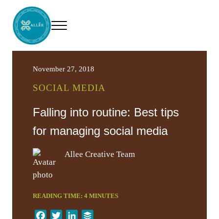
Skip to main content
Skip to header right navigation
Skip to site footer
Menu
Allee Creative
Content Marketing Twin Cities
November 27, 2018
SOCIAL MEDIA
Falling into routine: Best tips
for managing social media
Allee Creative Team
READING TIME:
4
MINUTES
F
T
L
B