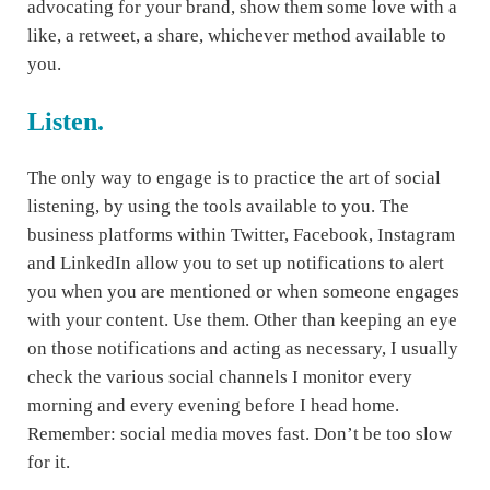
advocating for your brand, show them some love with a
like, a retweet, a share, whichever method available to
you.
Listen.
The only way to engage is to practice the art of social
listening, by using the tools available to you. The
business platforms within Twitter, Facebook, Instagram
and LinkedIn allow you to set up notifications to alert
you when you are mentioned or when someone engages
with your content. Use them. Other than keeping an eye
on those notifications and acting as necessary, I usually
check the various social channels I monitor every
morning and every evening before I head home.
Remember: social media moves fast. Don’t be too slow
for it.