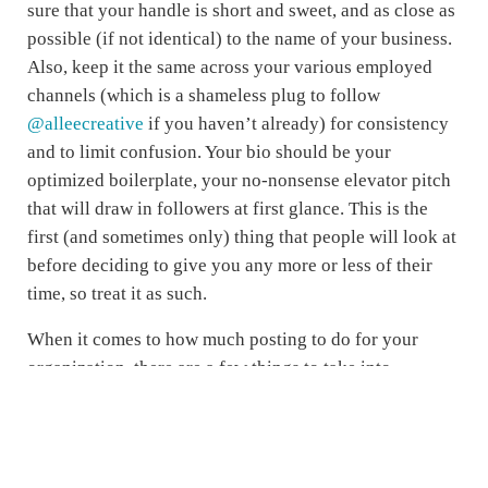
sure that your handle is short and sweet, and as close as
possible (if not identical) to the name of your business.
Also, keep it the same across your various employed
channels (which is a shameless plug to follow
@alleecreative
if you haven’t already) for consistency
and to limit confusion. Your bio should be your
optimized boilerplate, your no-nonsense elevator pitch
that will draw in followers at first glance. This is the
first (and sometimes only) thing that people will look at
before deciding to give you any more or less of their
time, so treat it as such.
When it comes to how much posting to do for your
organization, there are a few things to take into
consideration. First, think about your target audiences,
who your primary follower base is. Are they on
Facebook (for the most part, all four of the generations
currently in the workforce are), Twitter, Instagram,