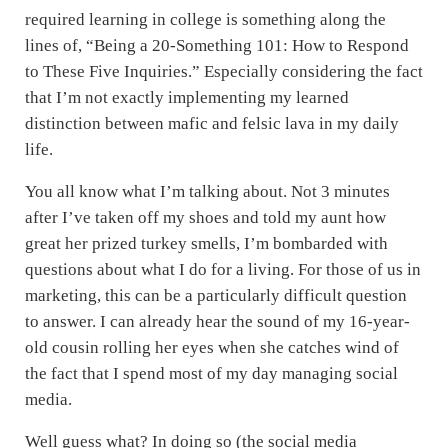
required learning in college is something along the
lines of, “Being a 20-Something 101: How to Respond
to These Five Inquiries.” Especially considering the fact
that I’m not exactly implementing my learned
distinction between mafic and felsic lava in my daily
life.
You all know what I’m talking about. Not 3 minutes
after I’ve taken off my shoes and told my aunt how
great her prized turkey smells, I’m bombarded with
questions about what I do for a living. For those of us in
marketing, this can be a particularly difficult question
to answer. I can already hear the sound of my 16-year-
old cousin rolling her eyes when she catches wind of
the fact that I spend most of my day managing social
media.
Well guess what? In doing so (the social media