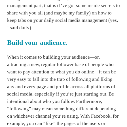
management part, that is) I’ve got some inside secrets to
share with you all (and maybe my family) on how to
keep tabs on your daily social media management (yes,
I said daily).
Build your audience.
When it comes to building your audience—or,
attracting a new, regular follower base of people who
want to pay attention to what you do online—it can be
very easy to fall into the trap of following and liking
any and every page and profile across all platforms of
social media, especially if you’re just starting out. Be
intentional about who you follow. Furthermore,
“following” may mean something different depending
on whichever channel you’re using. With Facebook, for
example, you can “like” the pages of the users or