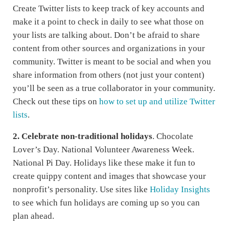
Create Twitter lists to keep track of key accounts and
make it a point to check in daily to see what those on
your lists are talking about. Don’t be afraid to share
content from other sources and organizations in your
community. Twitter is meant to be social and when you
share information from others (not just your content)
you’ll be seen as a true collaborator in your community.
Check out these tips on
how to set up and utilize Twitter
lists
.
2.
Celebrate non-traditional holidays
. Chocolate
Lover’s Day. National Volunteer Awareness Week.
National Pi Day. Holidays like these make it fun to
create quippy content and images that showcase your
nonprofit’s personality. Use sites like
Holiday Insights
to see which fun holidays are coming up so you can
plan ahead.