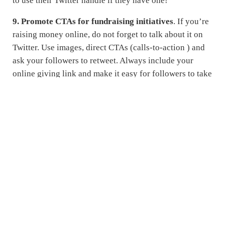
to use their Twitter handle if they have one!
9. Promote CTAs for fundraising initiatives
. If you’re
raising money online, do not forget to talk about it on
Twitter. Use images, direct CTAs (calls-to-action ) and
ask your followers to retweet. Always include your
online giving link and make it easy for followers to take
action from your tweets.
10. Be a resource
. Use Twitter as a platform to share
information on policies, stats on the effects of your
mission or info on what needs to be done to create
change in your community. Your followers come to you
not only to hear about what you are doing but as a
resource for information and guidance around your
cause or services.
What ways have you found to be successful as a
nonprofit using Twitter? Share your success stories or