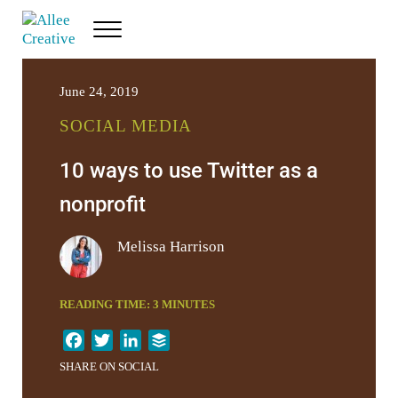
Skip to main content
Skip to header right navigation
Skip to site footer
Menu
Allee Creative
Content Marketing Twin Cities
June 24, 2019
SOCIAL MEDIA
10 ways to use Twitter as a
nonprofit
Melissa Harrison
READING TIME:
3
MINUTES
F
T
L
B
a
w
i
u
SHARE ON SOCIAL
c
i
n
f