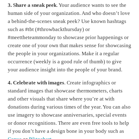
3. Share a sneak peek
. Your audience wants to see the
human side of your organization. And who doesn’t love
a behind-the-scenes sneak peek? Use known hashtags
such as #tbt (#throwbackthursday) or
#meettheteammonday to showcase prior happenings or
create one of your own that makes sense for showcasing
the people in your organizations. Make it a regular
occurrence (weekly is a good rule of thumb) to give
your audience insight into the people of your brand.
4.
Celebrate with images
. Create infographics or
standard images that showcase thermometers, charts
and other visuals that share where you’re at with
donations during various times of the year. You can also
use imagery to showcase anniversaries, special events
or donor recognitions. There are even free tools to help
if you don’t have a design bone in your body such as