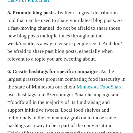
Canva
or
Piktochart
.
5. Promote blog posts.
Twitter is a great distribution
tool that can be used to share your latest blog posts. As
a fast-moving channel, do not be afraid to share those
new blog posts multiple times throughout the
week/month as a way to ensure people see it. And don’t
be afraid to share past blog posts, especially when
relevant to a topic you are tweeting about.
6.
Create hashtags for specific campaigns
. As the
largest grassroots program combating food insecurity in
the state of Minnesota our client
Minnesota FoodShare
uses hashtags like #zerohunger #marchcampaign and
#foodforall in the majority of its fundraising and
support initiative tweets. Local food shelves and
individuals in the community grab on to those same
hashtags as a way to be a part of the conversation.