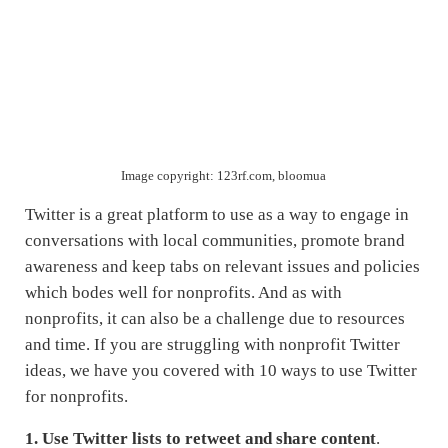
Image copyright: 123rf.com, bloomua
Twitter is a great platform to use as a way to engage in
conversations with local communities, promote brand
awareness and keep tabs on relevant issues and policies
which bodes well for nonprofits. And as with
nonprofits, it can also be a challenge due to resources
and time. If you are struggling with nonprofit Twitter
ideas, we have you covered with 10 ways to use Twitter
for nonprofits.
1.
Use Twitter lists to retweet and share content
.