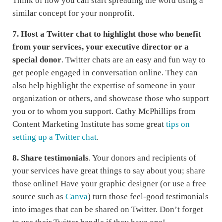
Think of how you can start spreading the word using a
similar concept for your nonprofit.
7. Host a Twitter chat to highlight those who benefit
from your services, your executive director or a
special donor
. Twitter chats are an easy and fun way to
get people engaged in conversation online. They can
also help highlight the expertise of someone in your
organization or others, and showcase those who support
you or to whom you support. Cathy McPhillips from
Content Marketing Institute has some great
tips on
setting up a Twitter chat
.
8.
Share testimonials
. Your donors and recipients of
your services have great things to say about you; share
those online! Have your graphic designer (or use a free
source such as
Canva
) turn those feel-good testimonials
into images that can be shared on Twitter. Don’t forget