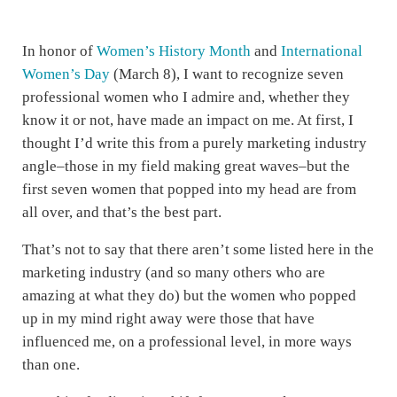
In honor of
Women’s History Month
and
International
Women’s Day
(March 8), I want to recognize seven
professional women who I admire and, whether they
know it or not, have made an impact on me. At first, I
thought I’d write this from a purely marketing industry
angle–those in my field making great waves–but the
first seven women that popped into my head are from
all over, and that’s the best part.
That’s not to say that there aren’t some listed here in the
marketing industry (and so many others who are
amazing at what they do) but the women who popped
up in my mind right away were those that have
influenced me, on a professional level, in more ways
than one.