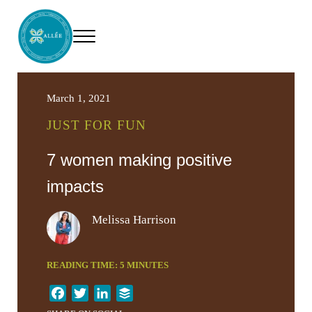
Skip to main content
Skip to header right navigation
Skip to site footer
Menu
Allee Creative
Content Marketing Twin Cities
March 1, 2021
JUST FOR FUN
7 women making positive
impacts
Melissa Harrison
READING TIME:
5
MINUTES
F
T
L
B
a
w
i
u