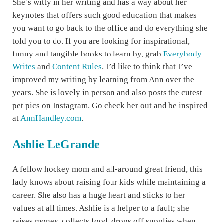
She’s witty in her writing and has a way about her
keynotes that offers such good education that makes
you want to go back to the office and do everything she
told you to do. If you are looking for inspirational,
funny and tangible books to learn by, grab
Everybody
Writes
and
Content Rules
. I’d like to think that I’ve
improved my writing by learning from Ann over the
years. She is lovely in person and also posts the cutest
pet pics on Instagram. Go check her out and be inspired
at
AnnHandley.com
.
Ashlie LeGrande
A fellow hockey mom and all-around great friend, this
lady knows about raising four kids while maintaining a
career. She also has a huge heart and sticks to her
values at all times. Ashlie is a helper to a fault; she
raises money, collects food, drops off supplies when