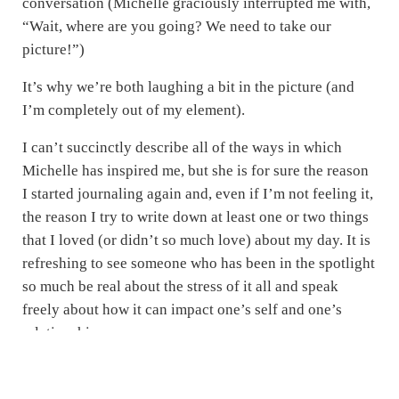
conversation (Michelle graciously interrupted me with,
“Wait, where are you going? We need to take our
picture!”)
It’s why we’re both laughing a bit in the picture (and
I’m completely out of my element).
I can’t succinctly describe all of the ways in which
Michelle has inspired me, but she is for sure the reason
I started journaling again and, even if I’m not feeling it,
the reason I try to write down at least one or two things
that I loved (or didn’t so much love) about my day. It is
refreshing to see someone who has been in the spotlight
so much be real about the stress of it all and speak
freely about how it can impact one’s self and one’s
relationships.
Monina Wagner