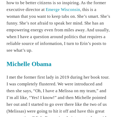
how to be better citizens is so inspiring. As the former
executive director at
Emerge Wisconsin
, this is a
woman that you want to keep tabs on. She’s smart. She’s
funny. She’s not afraid to speak her mind. She has an
empowering energy even from miles away. And usually,
when I have a question around politics that requires a
reliable source of information, I turn to Erin’s posts to
see what’s up.
Michelle Obama
I met the former first lady in 2019 during her book tour.
I was completely flustered. We were introduced and
then she says, “Oh, I have a Melissa on my team,” and
I’m all like, “Yes! I know!” and then Michelle pointed
her out and I started to go over there like the two of us
(Melissas) were going to hit it off and have this great