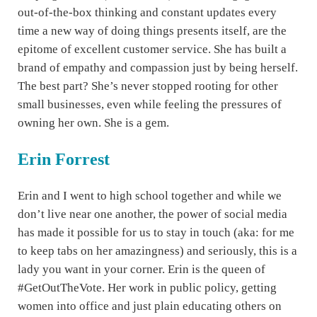
out-of-the-box thinking and constant updates every
time a new way of doing things presents itself, are the
epitome of excellent customer service. She has built a
brand of empathy and compassion just by being herself.
The best part? She’s never stopped rooting for other
small businesses, even while feeling the pressures of
owning her own. She is a gem.
Erin Forrest
Erin and I went to high school together and while we
don’t live near one another, the power of social media
has made it possible for us to stay in touch (aka: for me
to keep tabs on her amazingness) and seriously, this is a
lady you want in your corner. Erin is the queen of
#GetOutTheVote. Her work in public policy, getting
women into office and just plain educating others on