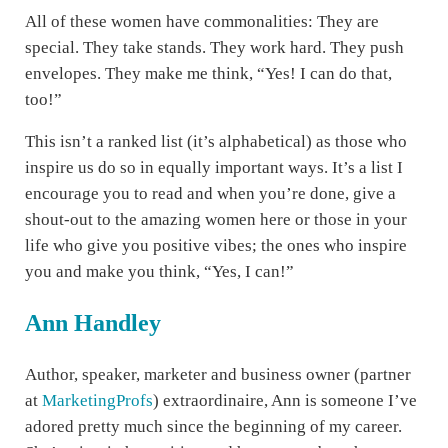
All of these women have commonalities: They are
special. They take stands. They work hard. They push
envelopes. They make me think, “Yes! I can do that,
too!”
This isn’t a ranked list (it’s alphabetical) as those who
inspire us do so in equally important ways. It’s a list I
encourage you to read and when you’re done, give a
shout-out to the amazing women here or those in your
life who give you positive vibes; the ones who inspire
you and make you think, “Yes, I can!”
Ann Handley
Author, speaker, marketer and business owner (partner
at
MarketingProfs
) extraordinaire, Ann is someone I’ve
adored pretty much since the beginning of my career.