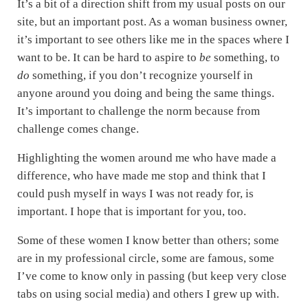
It’s a bit of a direction shift from my usual posts on our
site, but an important post. As a woman business owner,
it’s important to see others like me in the spaces where I
want to be. It can be hard to aspire to
be
something, to
do
something, if you don’t recognize yourself in
anyone around you doing and being the same things.
It’s important to challenge the norm because from
challenge comes change.
Highlighting the women around me who have made a
difference, who have made me stop and think that I
could push myself in ways I was not ready for, is
important. I hope that is important for you, too.
Some of these women I know better than others; some
are in my professional circle, some are famous, some
I’ve come to know only in passing (but keep very close
tabs on using social media) and others I grew up with.