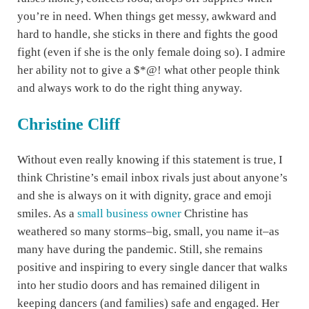
you’re in need. When things get messy, awkward and
hard to handle, she sticks in there and fights the good
fight (even if she is the only female doing so). I admire
her ability not to give a $*@! what other people think
and always work to do the right thing anyway.
Christine Cliff
Without even really knowing if this statement is true, I
think Christine’s email inbox rivals just about anyone’s
and she is always on it with dignity, grace and emoji
smiles. As a
small business owner
Christine has
weathered so many storms–big, small, you name it–as
many have during the pandemic. Still, she remains
positive and inspiring to every single dancer that walks
into her studio doors and has remained diligent in
keeping dancers (and families) safe and engaged. Her