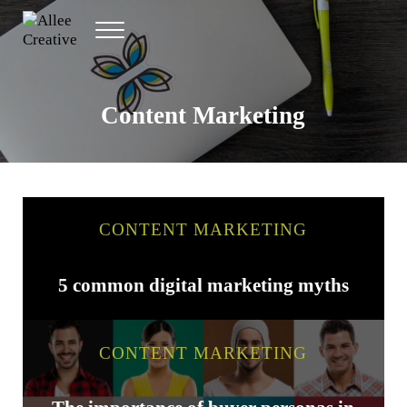
Skip to main content
Skip to header right navigation
Skip to site footer
Menu
Allee Creative
Content Marketing Twin Cities
Content Marketing
CONTENT MARKETING
5 common digital marketing myths
CONTENT MARKETING