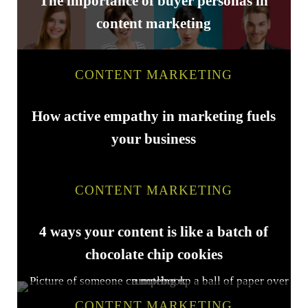
The importance of buyer personas in
content marketing
CONTENT MARKETING
How active empathy in marketing fuels
your business
CONTENT MARKETING
4 ways your content is like a batch of
chocolate chip cookies
CONTENT MARKETING