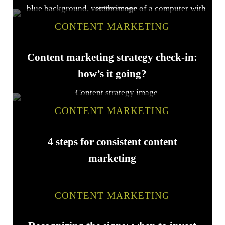
CONTENT MARKETING
Content marketing strategy check-in:
how’s it going?
CONTENT MARKETING
4 steps for consistent content
marketing
CONTENT MARKETING