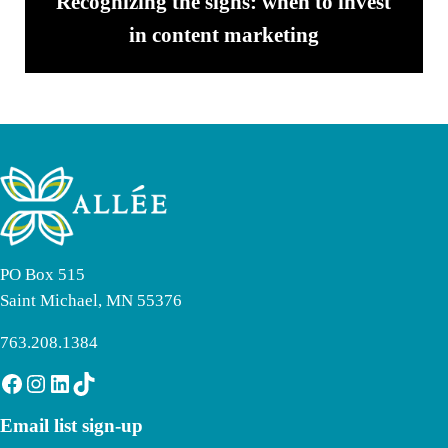
Recognizing the signs: when to invest
in content marketing
PO Box 515
Saint Michael, MN 55376
763.208.1384
Facebook
Instagram
LinkedIn
TikTok
Email list sign-up