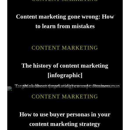
Content marketing gone wrong: How
to learn from mistakes
CONTENT MARKETING
The history of content marketing
[infographic]
CONTENT MARKETING
How to use buyer personas in your
content marketing strategy