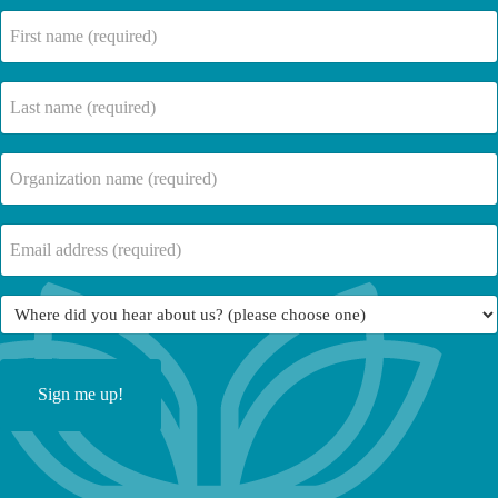
First
name
(Required)
Last
name
(Required)
Company
Name
(Required)
Email
(Required)
Where
did
you
hear
about
us?
(Required)