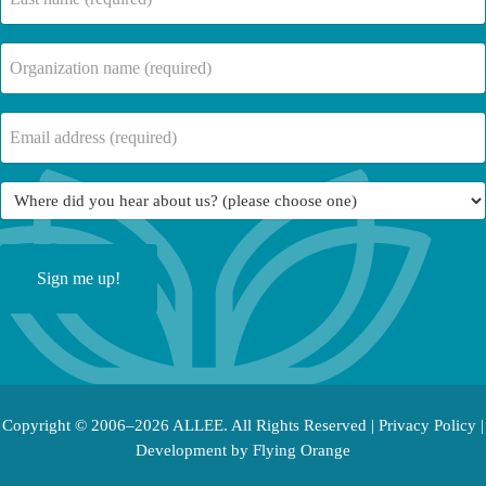
name
(Required)
Company
Name
(Required)
Email
(Required)
Where
did
you
hear
about
us?
(Required)
Copyright © 2006–2026 ALLEE. All Rights Reserved |
Privacy Policy
|
Development by
Flying Orange