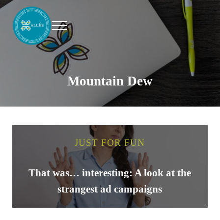
Skip to main content
Skip to header right navigation
Skip to site footer
Menu
Allee Creative
Content Marketing Twin Cities
Mountain Dew
JUST FOR FUN
That was… interesting: A look at the
strangest ad campaigns