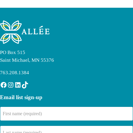
PO Box 515
Saint Michael, MN 55376
763.208.1384
Facebook
Instagram
LinkedIn
TikTok
Email list sign-up
First
name
(Required)
Last