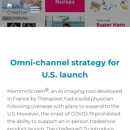
Skip to main content
Skip to header right navigation
Skip to site footer
Menu
Allee Creative
Content Marketing Twin Cities
Omni-channel strategy for
U.S. launch
Ⓡ
MammoScreen
, an AI imaging tool developed
in France by Therapixel, had a solid physician
following overseas with plans to expand to the
U.S. However, the onset of COVID-19 prohibited
the ability to support an in-person tradeshow
product launch. The challenge? To introduce