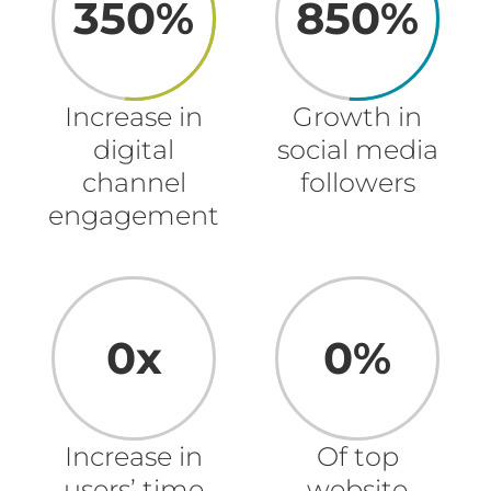
350%
850%
Increase in
Growth in
digital
social media
channel
followers
engagement
0x
0%
Increase in
Of top
users’ time
website