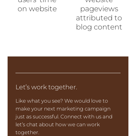
on website
pageviews
attributed to
blog content
Let’s work together.
Like what you see? We would love to
make your next marketing campaign
just as successful. Connect with us and
let’s chat about how we can work
together.