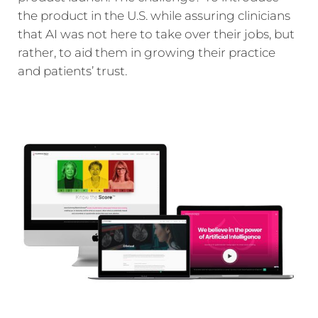
the product in the U.S. while assuring clinicians
that AI was not here to take over their jobs, but
rather, to aid them in growing their practice
and patients’ trust.