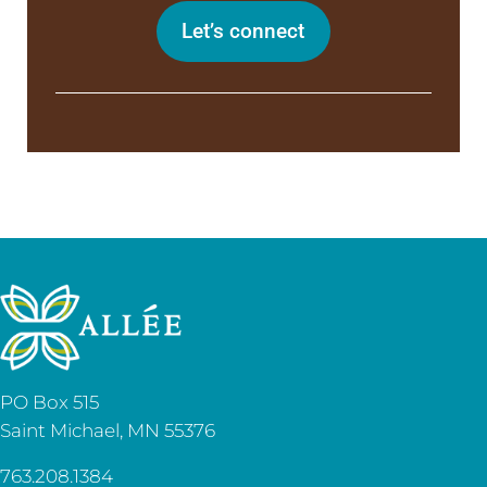
Let’s connect
PO Box 515
Saint Michael, MN 55376
763.208.1384