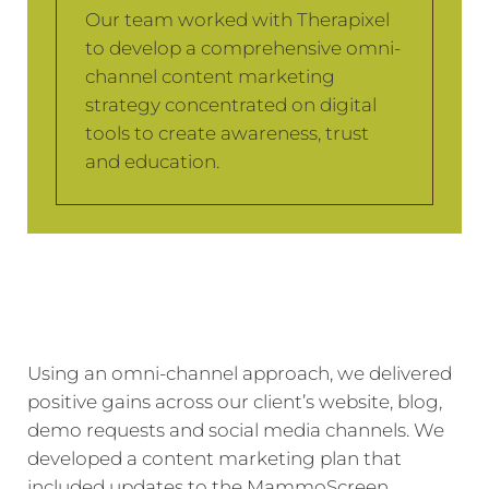
Our team worked with Therapixel
to develop a comprehensive omni-
channel content marketing
strategy concentrated on digital
tools to create awareness, trust
and education.
Using an omni-channel approach, we delivered
positive gains across our client’s website, blog,
demo requests and social media channels. We
developed a content marketing plan that
included updates to the MammoScreen