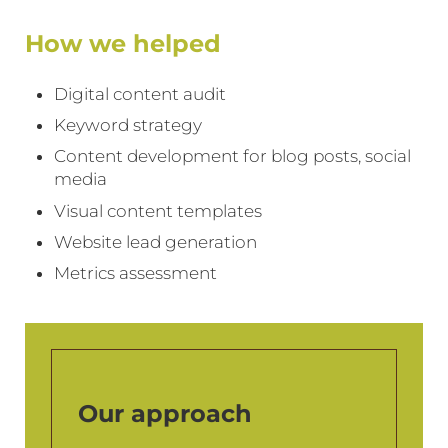
How we helped
Digital content audit
Keyword strategy
Content development for blog posts, social
media
Visual content templates
Website lead generation
Metrics assessment
Our approach