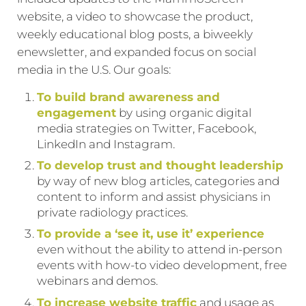
website, a video to showcase the product,
weekly educational blog posts, a biweekly
enewsletter, and expanded focus on social
media in the U.S. Our goals:
To build brand awareness and
engagement
by using organic digital
media strategies on Twitter, Facebook,
LinkedIn and Instagram.
To develop trust and thought leadership
by way of new blog articles, categories and
content to inform and assist physicians in
private radiology practices.
To provide a ‘see it, use it’ experience
even without the ability to attend in-person
events with how-to video development, free
webinars and demos.
To increase website traffic
and usage as