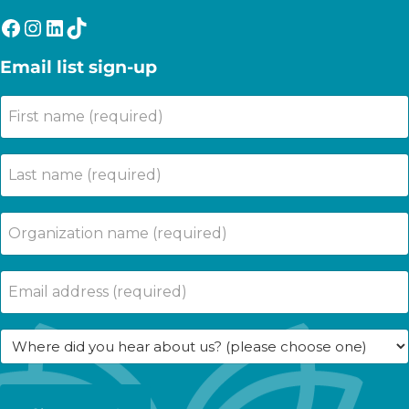
Facebook
Instagram
LinkedIn
TikTok
Email list sign-up
First
name
(Required)
Last
name
(Required)
Company
Name
(Required)
Email
(Required)
Where
did
you
hear