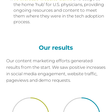
the home ‘hub’ for U.S. physicians, providing
ongoing resources and content to meet
them where they were in the tech adoption
process.
Our results
Our content marketing efforts generated
results from the start. We saw positive increases
in social media engagement, website traffic,
pageviews and demo requests.