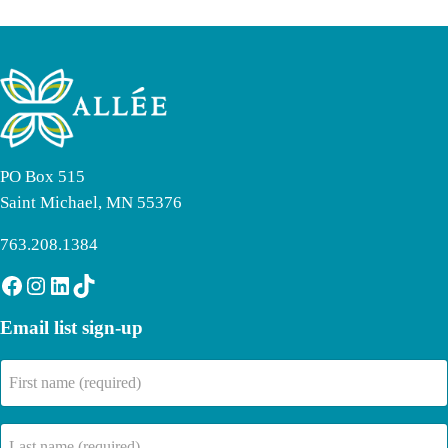
PO Box 515
Saint Michael, MN 55376
763.208.1384
Facebook
Instagram
LinkedIn
TikTok
Email list sign-up
First
name
(Required)
Last