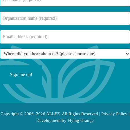
name
(Required)
Company
Name
(Required)
Email
(Required)
Where
did
you
hear
about
us?
(Required)
Copyright © 2006–2026 ALLEE. All Rights Reserved |
Privacy Policy
|
Development by
Flying Orange