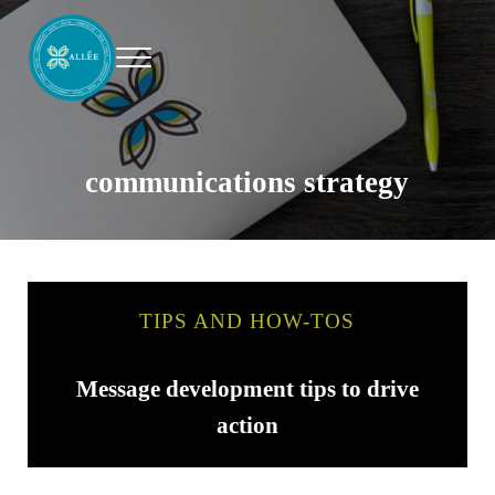
Skip to main content
Skip to header right navigation
Skip to site footer
Menu
Allee Creative
Content Marketing Twin Cities
communications strategy
TIPS AND HOW-TOS
Message development tips to drive
action