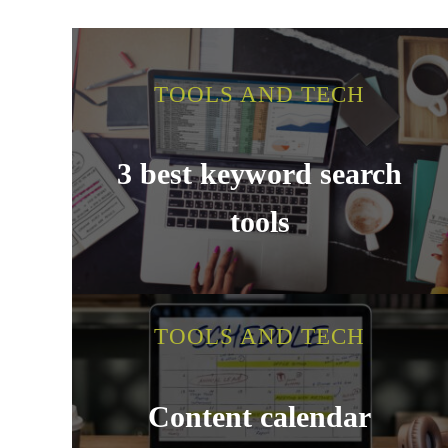
TOOLS AND TECH
3 best keyword search
tools
TOOLS AND TECH
Content calendar