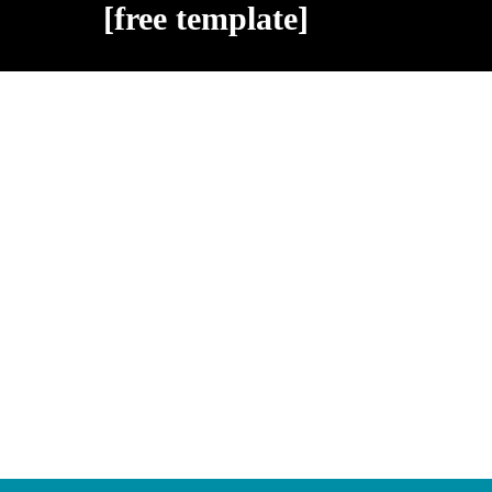
[free template]