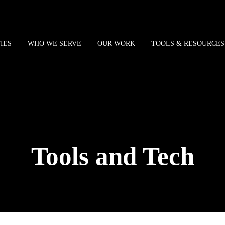
IES
WHO WE SERVE
OUR WORK
TOOLS & RESOURCES
Tools and Tech