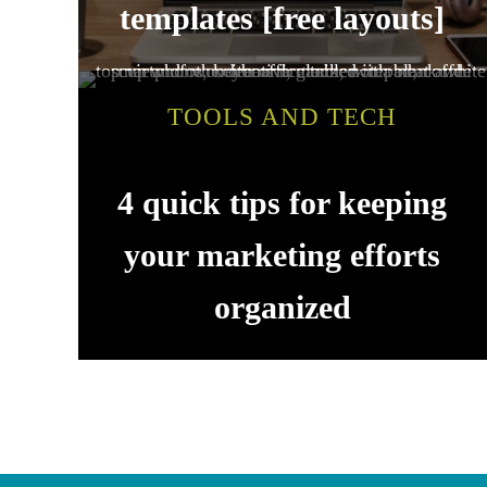
templates [free layouts]
TOOLS AND TECH
4 quick tips for keeping
your marketing efforts
organized