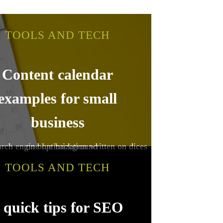
TOOLS AND TECH
Content calendar
examples for small
business
TOOLS AND TECH
 quick tips for SEO