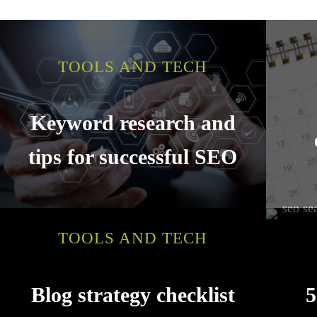
TOOLS AND TECH
Keyword research and
tips for successful SEO
TOOLS AND TECH
Blog strategy checklist
5