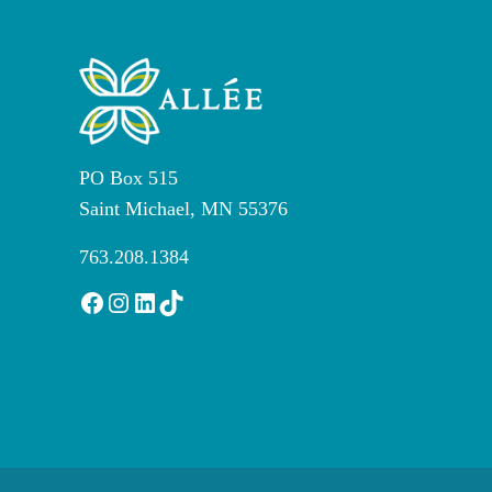
PO Box 515
Saint Michael, MN 55376
763.208.1384
Facebook
Instagram
LinkedIn
TikTok