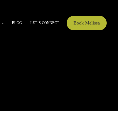
Book Melissa
BLOG
LET’S CONNECT