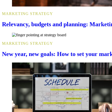
MARKETING STRATEGY
Relevancy, budgets and planning: Marketi
MARKETING STRATEGY
New year, new goals: How to set your mark