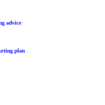
ng advice
eting plan