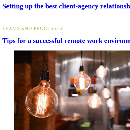
Setting up the best client-agency relationsh
TEAMS AND PROCESSES
Tips for a successful remote work environ