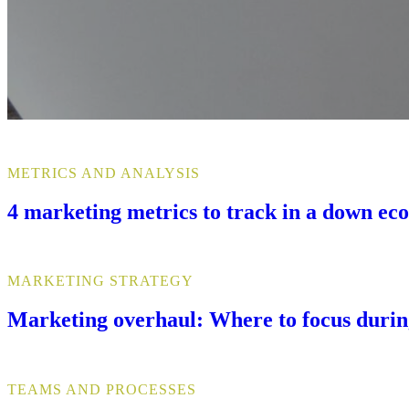
METRICS AND ANALYSIS
4 marketing metrics to track in a down e
MARKETING STRATEGY
Marketing overhaul: Where to focus duri
TEAMS AND PROCESSES