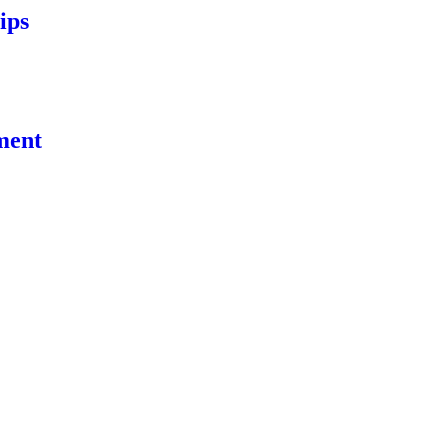
ips
ment