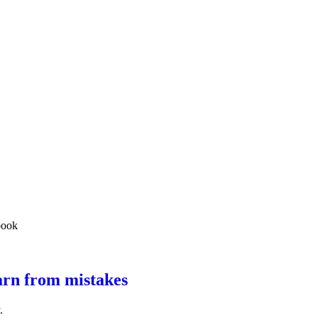
arn from mistakes