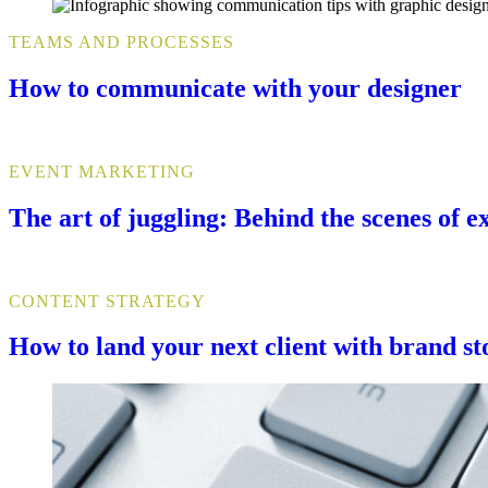
TEAMS AND PROCESSES
How to communicate with your designer
EVENT MARKETING
The art of juggling: Behind the scenes of 
CONTENT STRATEGY
How to land your next client with brand st