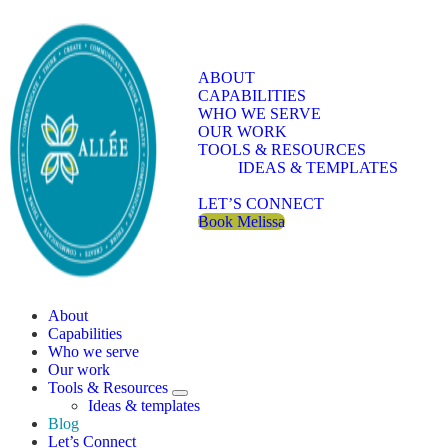
Skip to main content
Skip to header right navigation
Skip to site footer
ABOUT
CAPABILITIES
WHO WE SERVE
OUR WORK
TOOLS & RESOURCES
IDEAS & TEMPLATES
BLOG
LET’S CONNECT
Book Melissa
Allee Creative
Content Marketing Twin Cities
About
Capabilities
Who we serve
Our work
Tools & Resources
Tools & Resources Sub Menu
Ideas & templates
Blog
Let’s Connect