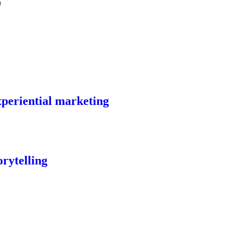
experiential marketing
orytelling