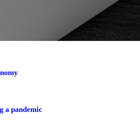
conomy
ng a pandemic