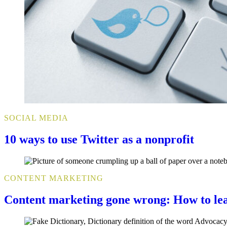
SOCIAL MEDIA
10 ways to use Twitter as a nonprofit
CONTENT MARKETING
Content marketing gone wrong: How to le