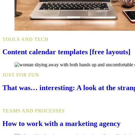
TOOLS AND TECH
Content calendar templates [free layouts]
JUST FOR FUN
That was… interesting: A look at the stra
TEAMS AND PROCESSES
How to work with a marketing agency