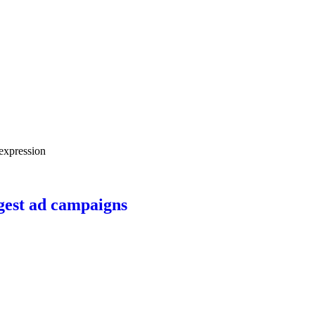
ngest ad campaigns