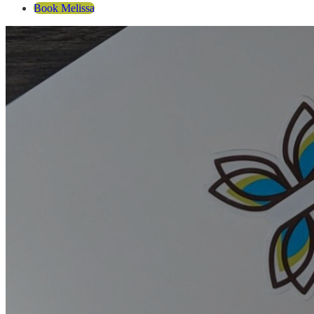
Book Melissa