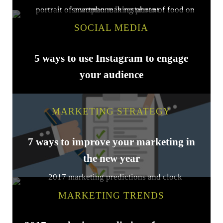
SOCIAL MEDIA
5 ways to use Instagram to engage
your audience
MARKETING STRATEGY
7 ways to improve your marketing in
the new year
MARKETING TRENDS