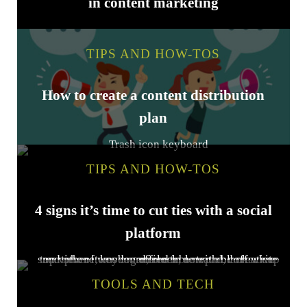
in content marketing
TIPS AND HOW-TOS
How to create a content distribution
plan
TIPS AND HOW-TOS
4 signs it’s time to cut ties with a social
platform
TOOLS AND TECH