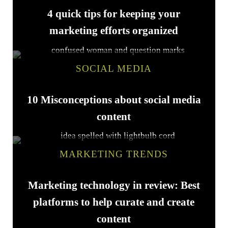
4 quick tips for keeping your
marketing efforts organized
SOCIAL MEDIA
10 Misconceptions about social media
content
MARKETING TRENDS
Marketing technology in review: Best
platforms to help curate and create
content