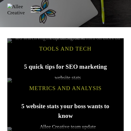
Skip to main content
Skip to header right navigation
Skip to site footer
Menu
Allee Creative
Content Marketing Twin Cities
TOOLS AND TECH
5 quick tips for SEO marketing
METRICS AND ANALYSIS
5 website stats your boss wants to
know