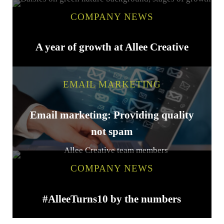
COMPANY NEWS
A year of growth at Allee Creative
EMAIL MARKETING
Email marketing: Providing quality
not spam
COMPANY NEWS
#AlleeTurns10 by the numbers