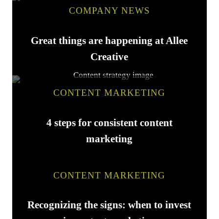
COMPANY NEWS
Great things are happening at Allee
Creative
CONTENT MARKETING
4 steps for consistent content
marketing
CONTENT MARKETING
Recognizing the signs: when to invest