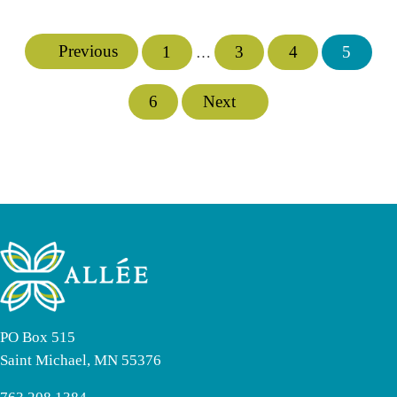
Previous
1
3
4
5
Interim pages omitted
…
Page
Page
Page
Page
6
Next
Page
PO Box 515
Saint Michael, MN 55376