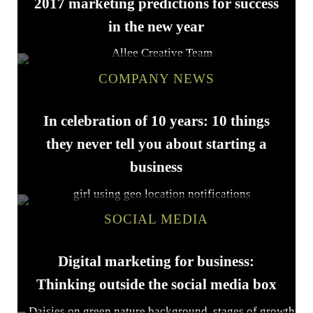
2017 marketing predictions for success
in the new year
COMPANY NEWS
In celebration of 10 years: 10 things
they never tell you about starting a
business
SOCIAL MEDIA
Digital marketing for business:
Thinking outside the social media box