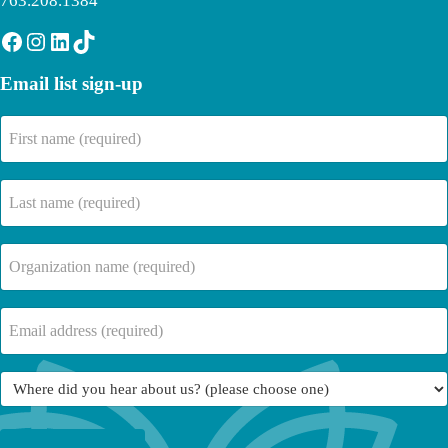
763.208.1384
Facebook
Instagram
LinkedIn
TikTok
Email list sign-up
First
name
(Required)
Last
name
(Required)
Company
Name
(Required)
Email
(Required)
Where
did
you